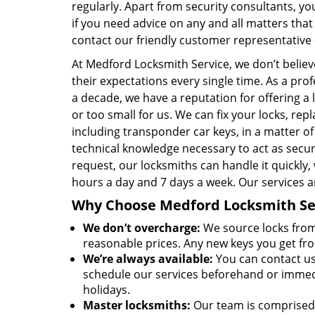
regularly. Apart from security consultants, yo
if you need advice on any and all matters that
contact our friendly customer representative
At Medford Locksmith Service, we don’t believ
their expectations every single time. As a pro
a decade, we have a reputation for offering a l
or too small for us. We can fix your locks, r
including transponder car keys, in a matter o
technical knowledge necessary to act as sec
request, our locksmiths can handle it quickly,
hours a day and 7 days a week. Our services a
Why Choose Medford Locksmith Ser
We don’t overcharge:
We source locks from 
reasonable prices. Any new keys you get fr
We’re always available:
You can contact us
schedule our services beforehand or immedia
holidays.
Master locksmiths:
Our team is comprised 