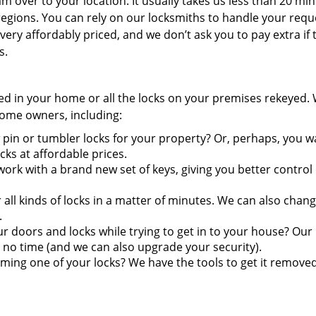
 over to your location. It usually takes us less than 20 min
egions. You can rely on our locksmiths to handle your requ
very affordably priced, and we don’t ask you to pay extra if 
s.
ired in your home or all the locks on your premises rekeyed.
 home owners, including:
pin or tumbler locks for your property? Or, perhaps, you w
s at affordable prices.
ork with a brand new set of keys, giving you better control
ll kinds of locks in a matter of minutes. We can also chang
.
doors and locks while trying to get in to your house? Our
 no time (and we can also upgrade your security).
ming one of your locks? We have the tools to get it remove