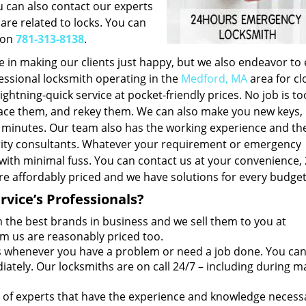
u can also contact our experts
 are related to locks. You can
 on
781-313-8138
.
e in making our clients just happy, but we also endeavor to
fessional locksmith operating in the
Medford, MA
area for cl
ightning-quick service at pocket-friendly prices. No job is to
eplace them, and rekey them. We can also make you new keys,
f minutes. Our team also has the working experience and th
urity consultants. Whatever your requirement or emergency
 with minimal fuss. You can contact us at your convenience,
re affordably priced and we have solutions for every budget
vice’s Professionals?
the best brands in business and we sell them to you at
om us are reasonably priced too.
 whenever you have a problem or need a job done. You ca
tely. Our locksmiths are on call 24/7 – including during m
of experts that have the experience and knowledge necess