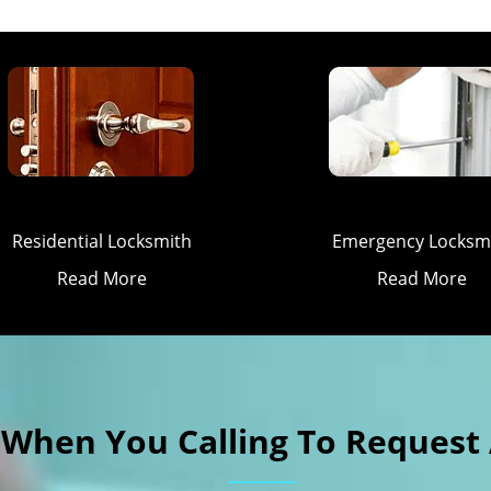
Residential Locksmith
Emergency Locksm
Read More
Read More
k When You Calling To Request