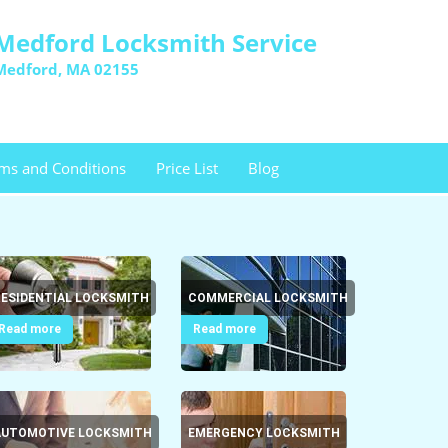
Medford Locksmith Service
Medford, MA 02155
ms and Conditions
Price List
Blog
RESIDENTIAL LOCKSMITH
COMMERCIAL LOCKSMITH
Read more
Read more
AUTOMOTIVE LOCKSMITH
EMERGENCY LOCKSMITH