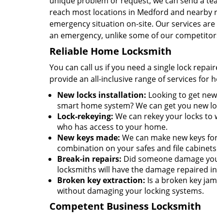
unique problem or request, we can send a team
reach most locations in Medford and nearby r
emergency situation on-site. Our services are 
an emergency, unlike some of our competitor
Reliable Home Locksmith
You can call us if you need a single lock repa
provide an all-inclusive range of services for
New locks installation:
Looking to get new 
smart home system? We can get you new lock
Lock-rekeying:
We can rekey your locks to w
who has access to your home.
New keys made:
We can make new keys for a
combination on your safes and file cabinets
Break-in repairs:
Did someone damage your 
locksmiths will have the damage repaired in
Broken key extraction:
Is a broken key jam
without damaging your locking systems.
Competent Business Locksmith