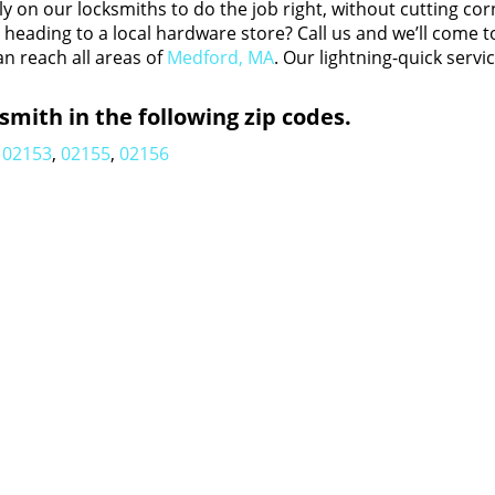
y on our locksmiths to do the job right, without cutting cor
eading to a local hardware store? Call us and we’ll come t
an reach all areas of
Medford, MA
. Our lightning-quick servi
mith in the following zip codes.
02153
,
02155
,
02156