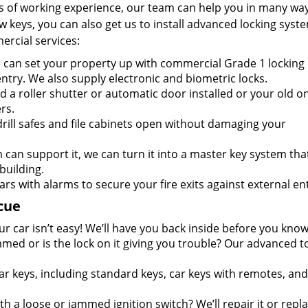
s of working experience, our team can help you in many way
keys, you can also get us to install advanced locking syste
ercial services:
can set your property up with commercial Grade 1 locking
entry. We also supply electronic and biometric locks.
 a roller shutter or automatic door installed or your old o
rs.
rill safes and file cabinets open without damaging your
m can support it, we can turn it into a master key system tha
building.
ars with alarms to secure your fire exits against external ent
cue
r car isn’t easy! We’ll have you back inside before you know 
mmed or is the lock on it giving you trouble? Our advanced t
ar keys, including standard keys, car keys with remotes, and
h a loose or jammed ignition switch? We’ll repair it or repla