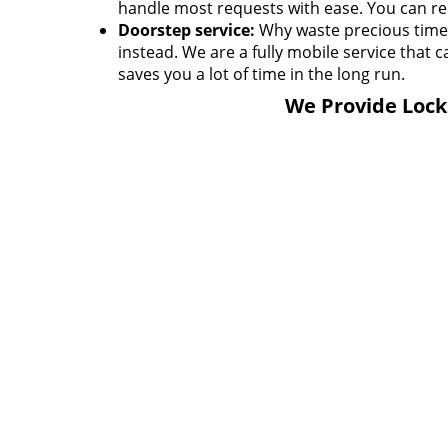
handle most requests with ease. You can rel
Doorstep service:
Why waste precious time h
instead. We are a fully mobile service that c
saves you a lot of time in the long run.
We Provide Locks