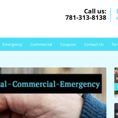
Call us:
781-313-8138
Emergency
Commercial
Coupons
Contact Us
Ter