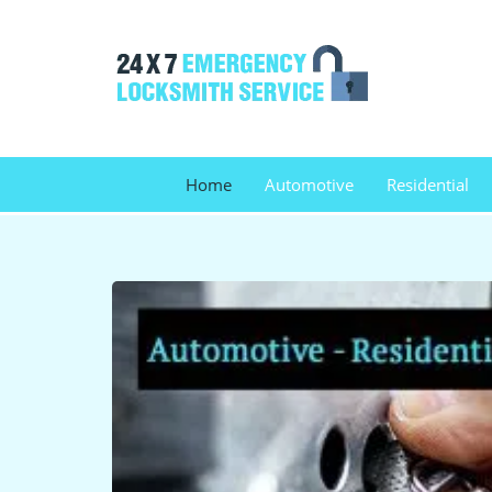
Home
Automotive
Residential