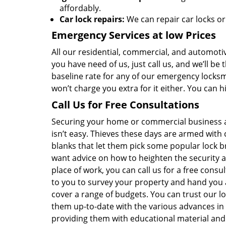
affordably.
Car lock repairs:
We can repair car locks or
Emergency Services at low Prices
All our residential, commercial, and automotiv
you have need of us, just call us, and we’ll b
baseline rate for any of our emergency locksmi
won’t charge you extra for it either. You can 
Call Us for Free Consultations
Securing your home or commercial business 
isn’t easy. Thieves these days are armed with 
blanks that let them pick some popular lock b
want advice on how to heighten the security
place of work, you can call us for a free consu
to you to survey your property and hand you 
cover a range of budgets. You can trust our 
them up-to-date with the various advances in
providing them with educational material and