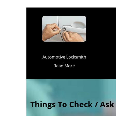
Automotive Locksmith
Read More
Things To Check / As