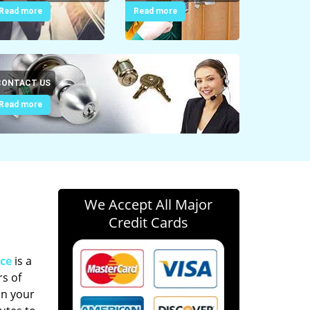
Read more
Read more
CONTACT US
Read more
We Accept All Major
Credit Cards
ce
is a
s of
in your