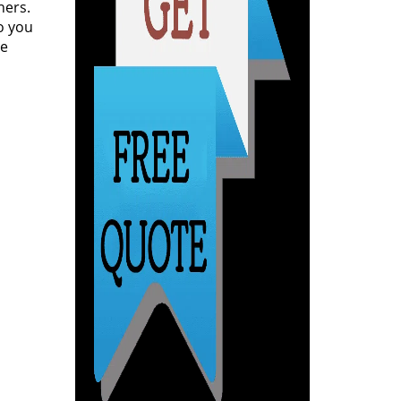
ners.
o you
ce