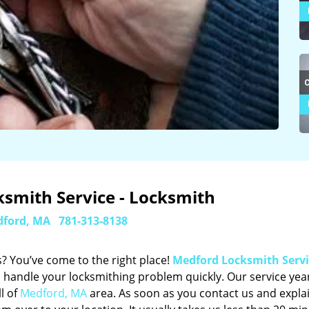
smith Service - Locksmith
ford, MA
781-313-8138
? You’ve come to the right place!
Medford Locksmith Servi
handle your locksmithing problem quickly. Our service year
l of
Medford, MA
area. As soon as you contact us and expla