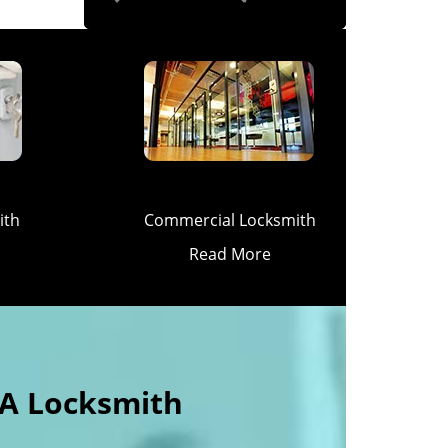
ith
Commercial Locksmith
Read More
 A Locksmith