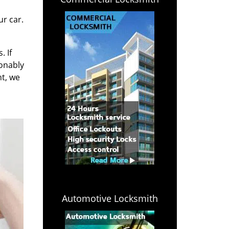
r car.
. If
sonably
ht, we
Automotive Locksmith