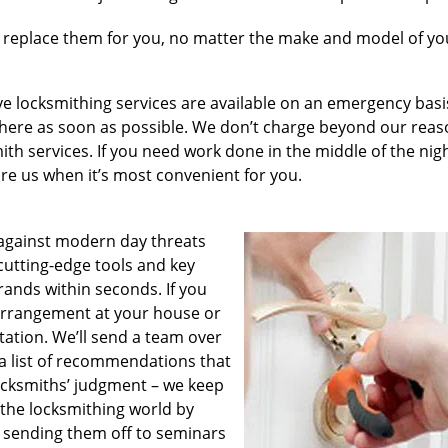
 replace them for you, no matter the make and model of you
e locksmithing services are available on an emergency basis
e there as soon as possible. We don’t charge beyond our rea
th services. If you need work done in the middle of the nig
hire us when it’s most convenient for you.
against modern day threats
cutting-edge tools and key
rands within seconds. If you
 arrangement at your house or
ltation. We’ll send a team over
a list of recommendations that
locksmiths’ judgment – we keep
 the locksmithing world by
 sending them off to seminars