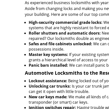
As experienced business locksmiths with year
Aside from changing locks and making you new 
your building. Here are some of our top comm
High-security commercial grade locks:
We 
systems that are highly resistant to forced 
Roller shutters and automatic doors:
Need
repaired? Our locksmiths double as enginee
Safes and file cabinets unlocked:
We can d
possessions inside.
Master key systems:
If your existing syste
grants a hierarchical level of access to your 
Panic bars installed:
We can install panic b
Automotive Locksmiths to the Res
Lockout assistance:
Being locked out of you
Unlocking car trunks:
Is your car trunk ja
can get it open with little trouble.
New car keys made:
We make all kinds of c
transponder (or smart) car keys.
Ignition switches repair:
Having trouble wit