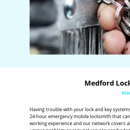
Medford Lock
Med
Having trouble with your lock and key systems
24-hour emergency mobile locksmith that can 
working experience and our network covers al