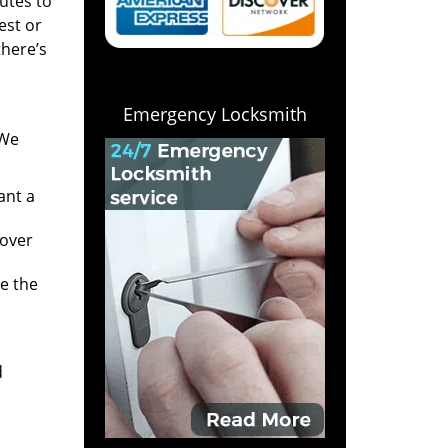
utes to
est or
there’s
Emergency Locksmith
 We
ant a
 over
e the
d