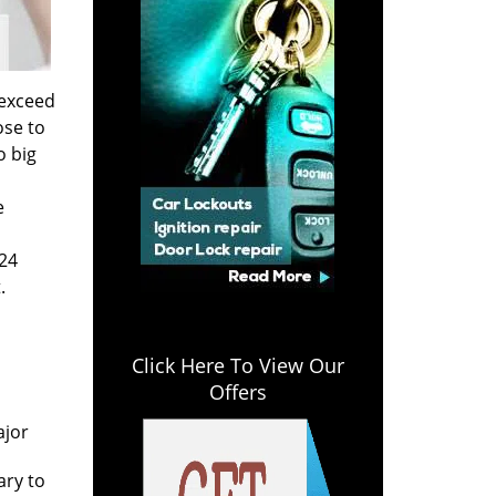
 exceed
ose to
o big
e
 24
.
Click Here To View Our
Offers
n
ajor
ary to