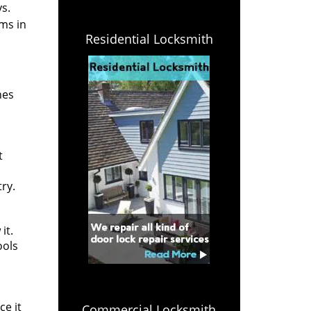
s.
ms in
Residential Locksmith
nes
t
ry.
it.
ools
ce it
Commercial Locksmith