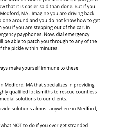
 that it is easier said than done. But if you
n Medford, MA . Imagine you are driving back
's no one around and you do not know how to get
 you if you are stepping out of the car. In
emergency payphones. Now, dial emergency
ill be able to patch you through to any of the
f the pickle within minutes.
ways make yourself immune to these
in Medford, MA that specializes in providing
ghly qualified locksmiths to rescue countless
edial solutions to our clients.
rovide solutions almost anywhere in Medford,
ou what NOT to do if you ever get stranded