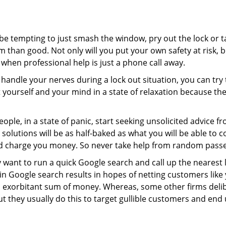
 be tempting to just smash the window, pry out the lock or
 than good. Not only will you put your own safety at risk, b
when professional help is just a phone call away.
to handle your nerves during a lock out situation, you can tr
ut yourself and your mind in a state of relaxation because t
ople, in a state of panic, start seeking unsolicited advice 
eir solutions will be as half-baked as what you will be able 
and charge you money. So never take help from random pass
 want to run a quick Google search and call up the nearest 
 Google search results in hopes of netting customers like 
n exorbitant sum of money. Whereas, some other firms deli
But they usually do this to target gullible customers and e