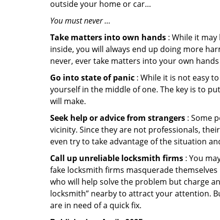
outside your home or car…
You must never …
Take matters into own hands
: While it may
inside, you will always end up doing more harm
never, ever take matters into your own hands 
Go into state of panic
: While it is not easy 
yourself in the middle of one. The key is to p
will make.
Seek help or advice from strangers
: Some pe
vicinity. Since they are not professionals, th
even try to take advantage of the situation 
Call up unreliable locksmith firms
: You may
fake locksmith firms masquerade themselves in
who will help solve the problem but charge a
locksmith” nearby to attract your attention. 
are in need of a quick fix.