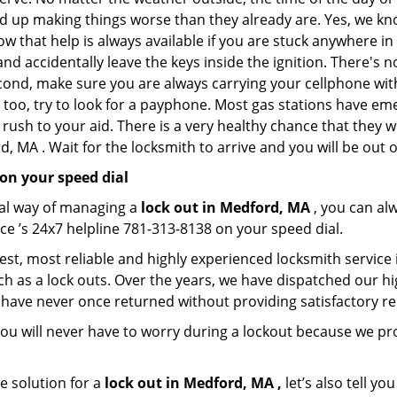
nd up making things worse than they already are. Yes, we know
ow that help is always available if you are stuck anywhere i
n and accidentally leave the keys inside the ignition. There
Second, make sure you are always carrying your cellphone with
 too, try to look for a payphone. Most gas stations have 
rush to your aid. There is a very healthy chance that they w
, MA . Wait for the locksmith to arrive and you will be out o
on your speed dial
nal way of managing a
lock out in Medford, MA
, you can al
ce ’s 24x7 helpline 781-313-8138 on your speed dial.
st, most reliable and highly experienced locksmith service 
h as a lock outs. Over the years, we have dispatched our hi
 have never once returned without providing satisfactory rem
ou will never have to worry during a lockout because we p
e solution for a
lock out in Medford, MA ,
let’s also tell y