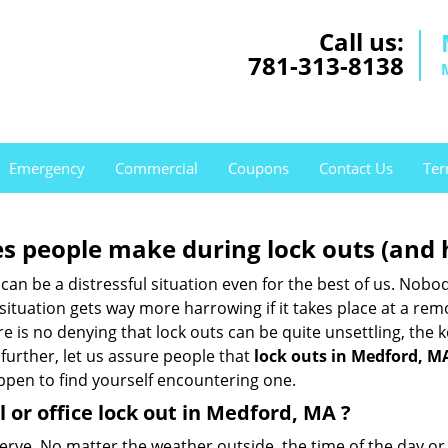
Call us:
781-313-8138
Emergency
Commercial
Coupons
Contact Us
Ter
 people make during lock outs (and 
t, can be a distressful situation even for the best of us. No
 situation gets way more harrowing if it takes place at a rem
 is no denying that lock outs can be quite unsettling, the k
 further, let us assure people that
lock outs in Medford, M
appen to find yourself encountering one.
 or office
lock out in Medford, MA
?
nerve. No matter the weather outside, the time of the day or 