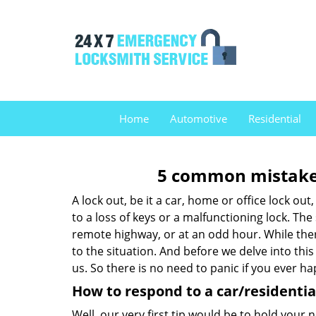
Home
Automotive
Residential
5 common mistakes
A lock out, be it a car, home or office lock ou
to a loss of keys or a malfunctioning lock. The
remote highway, or at an odd hour. While there
to the situation. And before we delve into this
us. So there is no need to panic if you ever h
How to respond to a car/residential
Well, our very first tip would be to hold your 