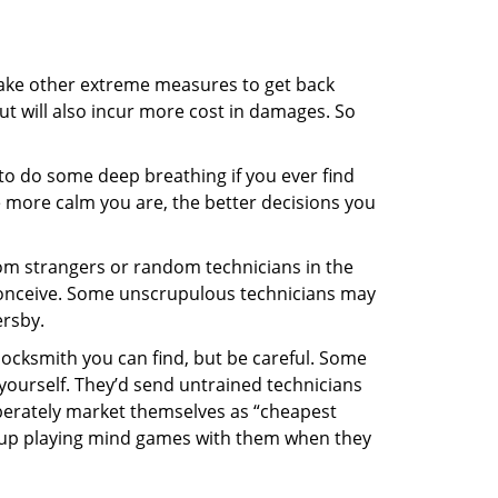
 take other extreme measures to get back
ut will also incur more cost in damages. So
y to do some deep breathing if you ever find
he more calm you are, the better decisions you
from strangers or random technicians in the
to conceive. Some unscrupulous technicians may
ersby.
locksmith you can find, but be careful. Some
yourself. They’d send untrained technicians
berately market themselves as “cheapest
nd up playing mind games with them when they