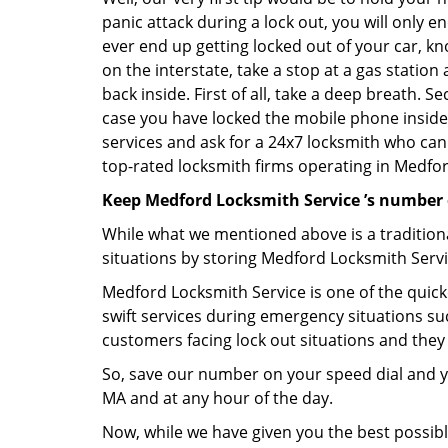
panic attack during a lock out, you will only e
ever end up getting locked out of your car, kn
on the interstate, take a stop at a gas statio
back inside. First of all, take a deep breath. 
case you have locked the mobile phone inside
services and ask for a 24x7 locksmith who can 
top-rated locksmith firms operating in Medford
Keep Medford Locksmith Service ’s number 
While what we mentioned above is a traditio
situations by storing Medford Locksmith Servi
Medford Locksmith Service is one of the quicke
swift services during emergency situations suc
customers facing lock out situations and they
So, save our number on your speed dial and y
MA and at any hour of the day.
Now, while we have given you the best possibl