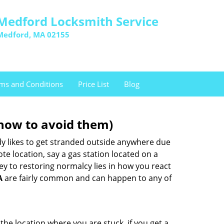
Medford Locksmith Service
Medford, MA 02155
ms and Conditions
Price List
Blog
how to avoid them)
body likes to get stranded outside anywhere due
ote location, say a gas station located on a
ey to restoring normalcy lies in how you react
A
are fairly common and can happen to any of
the location where you are stuck, if you get a