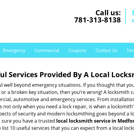
Call us:
781-313-8138
Emergency
Commercial
Coupons
Contact Us
Ter
ul Services Provided By A Local Locks
ul well beyond emergency situations. If you thought that yo
or a broken key situation, then you’re wrong! A locksmith c
rcial, automotive and emergency services. From installation
 It’s not only when you need a lock repair, is when a locksmi
 aspects of security and modern locksmithing goes beyond a lo
e sure you have a trusted
local locksmith service in Medfo
list 10 useful services that you can expect from a local lock