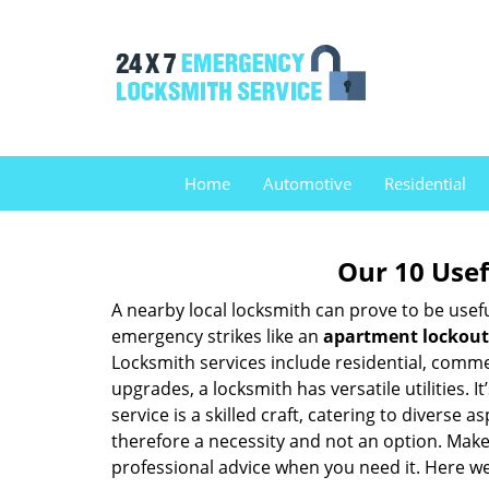
Home
Automotive
Residential
Our 10 Usef
A nearby local locksmith can prove to be usef
emergency strikes like an
apartment lockout
Locksmith services include residential, comme
upgrades, a locksmith has versatile utilities.
service is a skilled craft, catering to diverse
therefore a necessity and not an option. Mak
professional advice when you need it. Here we 