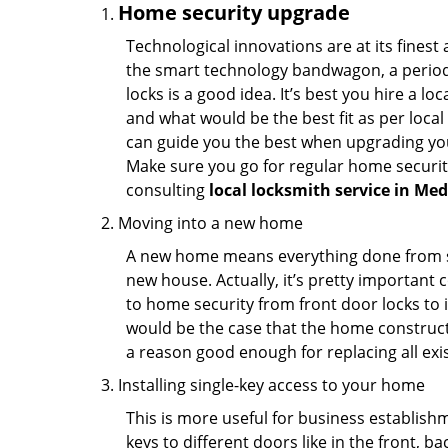
Home security upgrade
Technological innovations are at its fine
the smart technology bandwagon, a periodi
locks is a good idea. It’s best you hire a l
and what would be the best fit as per local
can guide you the best when upgrading you
Make sure you go for regular home securi
consulting
local locksmith service in Me
Moving into a new home
A new home means everything done from scra
new house. Actually, it’s pretty important c
to home security from front door locks to i
would be the case that the home construct
a reason good enough for replacing all exi
Installing single-key access to your home
This is more useful for business establish
keys to different doors like in the front, ba