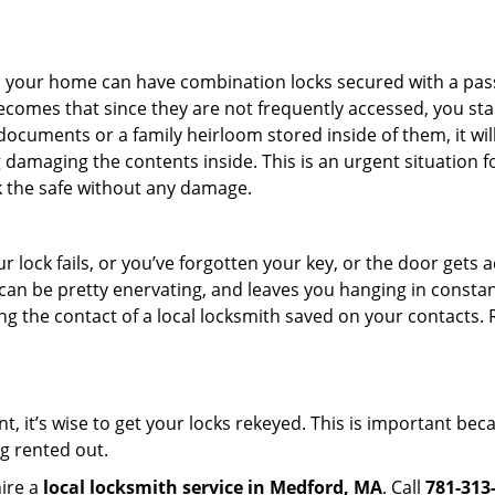
s in your home can have combination locks secured with a 
becomes that since they are not frequently accessed, you st
documents or a family heirloom stored inside of them, it wil
damaging the contents inside. This is an urgent situation f
k the safe without any damage.
 lock fails, or you’ve forgotten your key, or the door gets ac
can be pretty enervating, and leaves you hanging in constant
g the contact of a local locksmith saved on your contacts.
t, it’s wise to get your locks rekeyed. This is important be
ng rented out.
hire a
local locksmith service in Medford, MA
. Call
781-313