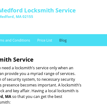
Medford Locksmith Service
Medford, MA 02155
ms and Conditions
Price List
Blog
mith Service
u need a locksmith’s service only when an
an provide you a myriad range of services.
 of security system, to necessary security
th’s presence becomes important. A locksmith’s
ck and key affair. Having a local locksmith is
rd, MA
so that you can get the best
smith: