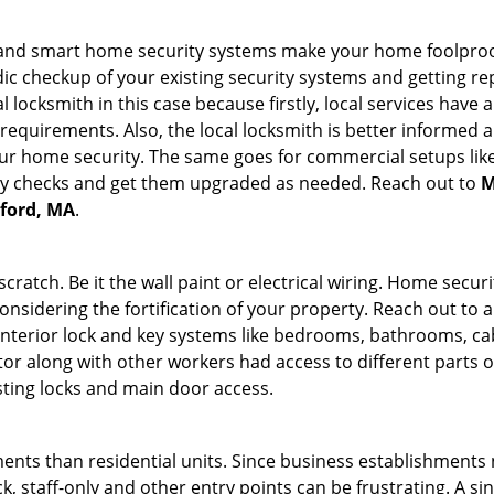
st and smart home security systems make your home foolproof
c checkup of your existing security systems and getting r
ocal locksmith in this case because firstly, local services hav
 requirements. Also, the local locksmith is better informed a
r home security. The same goes for commercial setups like
ty checks and get them upgraded as needed. Reach out to
M
dford, MA
.
tch. Be it the wall paint or electrical wiring. Home securi
onsidering the fortification of your property. Reach out to a
nterior lock and key systems like bedrooms, bathrooms, cabin
or along with other workers had access to different parts o
sting locks and main door access.
ments than residential units. Since business establishment
ck, staff-only and other entry points can be frustrating. A si