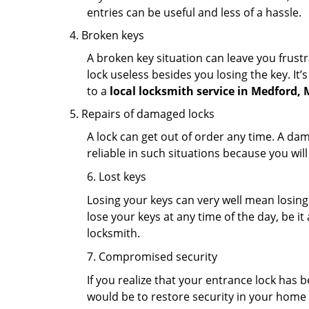
entries can be useful and less of a hassle.
Broken keys
A broken key situation can leave you frustr
lock useless besides you losing the key. It’
to a
local locksmith service in Medford,
Repairs of damaged locks
A lock can get out of order any time. A da
reliable in such situations because you wil
6. Lost keys
Losing your keys can very well mean losing 
lose your keys at any time of the day, be it
locksmith.
7. Compromised security
If you realize that your entrance lock has 
would be to restore security in your home a