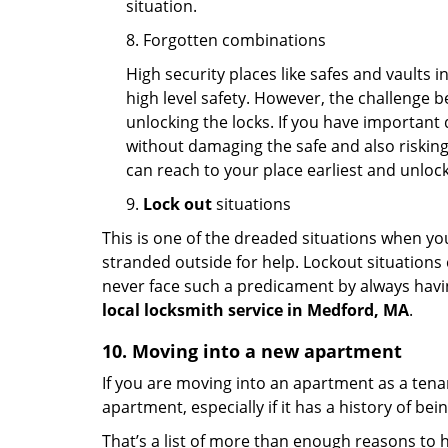
situation.
8. Forgotten combinations
High security places like safes and vault
high level safety. However, the challenge 
unlocking the locks. If you have important 
without damaging the safe and also risking 
can reach to your place earliest and unloc
9.
Lock out
situations
This is one of the dreaded situations when your
stranded outside for help. Lockout situations 
never face such a predicament by always havin
local locksmith service in Medford, MA
.
10. Moving into a new apartment
If you are moving into an apartment as a tenan
apartment, especially if it has a history of bei
That’s a list of more than enough reasons to 