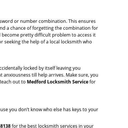
password or number combination. This ensures
and a chance of forgetting the combination for
l become pretty difficult problem to access it
or seeking the help of a local locksmith who
cidentally locked by itself leaving you
 anxiousness till help arrives. Make sure, you
 Reach out to
Medford Locksmith Service
for
cause you don’t know who else has keys to your
-8138
for the best locksmith services in your