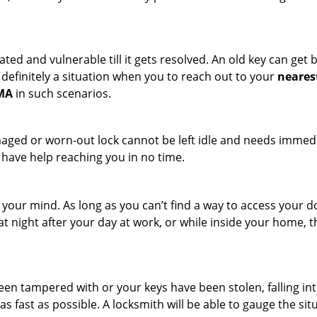
ated and vulnerable till it gets resolved. An old key can ge
s definitely a situation when you to reach out to your
neares
 MA
in such scenarios.
maged or worn-out lock cannot be left idle and needs immedi
l have help reaching you in no time.
your mind. As long as you can’t find a way to access your doo
 at night after your day at work, or while inside your home, t
been tampered with or your keys have been stolen, falling i
s fast as possible. A locksmith will be able to gauge the sit