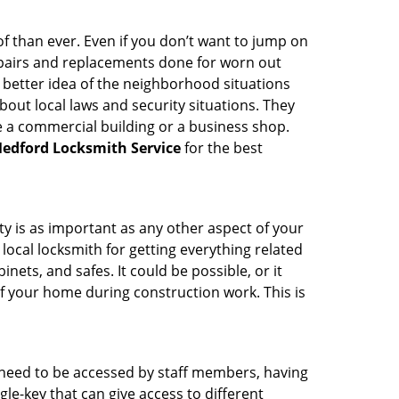
 than ever. Even if you don’t want to jump on
epairs and replacements done for worn out
e a better idea of the neighborhood situations
bout local laws and security situations. They
 a commercial building or a business shop.
edford Locksmith Service
for the best
ty is as important as any other aspect of your
 local locksmith for getting everything related
ets, and safes. It could be possible, or it
f your home during construction work. This is
s need to be accessed by staff members, having
ngle-key that can give access to different