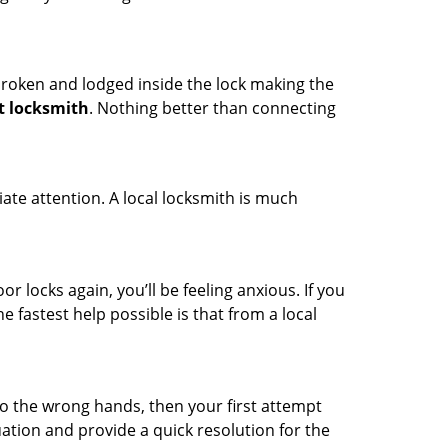
t broken and lodged inside the lock making the
t locksmith
. Nothing better than connecting
ate attention. A local locksmith is much
r locks again, you’ll be feeling anxious. If you
he fastest help possible is that from a local
nto the wrong hands, then your first attempt
uation and provide a quick resolution for the