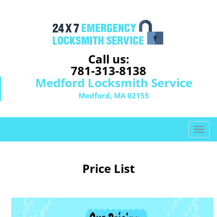
Call us:
781-313-8138
Medford Locksmith Service
Medford, MA 02155
T
o
g
g
Price List
l
e
n
a
v