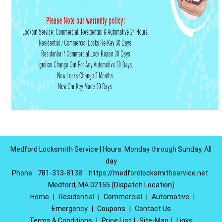
Medford Locksmith Service | Hours: Monday through Sunday, All
day
Phone:
781-313-8138
https://medfordlocksmithservice.net
Medford, MA 02155 (Dispatch Location)
Home
|
Residential
|
Commercial
|
Automotive
|
Emergency
|
Coupons
|
Contact Us
Terms & Conditions
|
Price List
|
Site-Map
|
Links