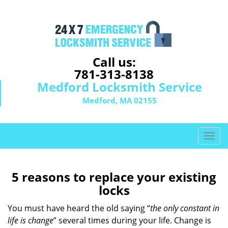
Call us:
781-313-8138
Medford Locksmith Service
Medford, MA 02155
T
o
g
g
5 reasons to replace your existing
l
locks
e
n
You must have heard the old saying “
the only constant in
a
life is change
” several times during your life. Change is
v