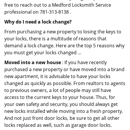
free to reach out to a Medford Locksmith Service
professional on 781-313-8138 .
Why do I need a lock change?
From purchasing a new property to losing the keys to
your locks, there is a multitude of reasons that
demand a lock change. Here are the top 5 reasons why
you must get your locks changed …
Moved into a new house
: If you have recently
purchased a new property or have moved into a brand
new apartment, it is advisable to have your locks
changed as quickly as possible. From realtors to agents
to previous owners, a lot of people may still have
access to the current keys to your house. Thus, for
your own safety and security, you should always get
new locks installed while moving into a fresh property.
And not just front door locks, be sure to get all other
locks replaced as well, such as garage door locks.