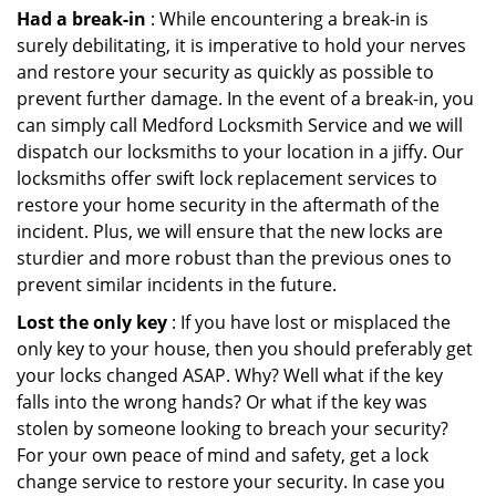
Had a break-in
: While encountering a break-in is
surely debilitating, it is imperative to hold your nerves
and restore your security as quickly as possible to
prevent further damage. In the event of a break-in, you
can simply call Medford Locksmith Service and we will
dispatch our locksmiths to your location in a jiffy. Our
locksmiths offer swift lock replacement services to
restore your home security in the aftermath of the
incident. Plus, we will ensure that the new locks are
sturdier and more robust than the previous ones to
prevent similar incidents in the future.
Lost the only key
: If you have lost or misplaced the
only key to your house, then you should preferably get
your locks changed ASAP. Why? Well what if the key
falls into the wrong hands? Or what if the key was
stolen by someone looking to breach your security?
For your own peace of mind and safety, get a lock
change service to restore your security. In case you