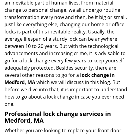
an inevitable part of human lives. From material
i
change to personal change, we all undergo routine
g
transformation every now and then, be it big or small.
a
Just like everything else, changing our home or office
t
locks is part of this inevitable reality. Usually, the
i
average lifespan of a sturdy lock can be anywhere
o
n
between 10 to 20 years. But with the technological
advancements and increasing crime, it is advisable to
go for a lock change every few years to keep yourself
adequately protected. Besides security, there are
several other reasons to go for a
lock change in
Medford, MA
which we will discuss in this blog. But
before we dive into that, it is important to understand
how to go about a lock change in case you ever need
one.
Professional
lock change services in
Medford, MA
Whether you are looking to replace your front door