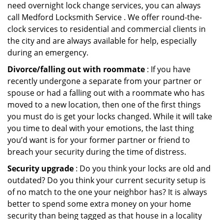
need overnight lock change services, you can always
call Medford Locksmith Service . We offer round-the-
clock services to residential and commercial clients in
the city and are always available for help, especially
during an emergency.
Divorce/falling out with roommate
: If you have
recently undergone a separate from your partner or
spouse or had a falling out with a roommate who has
moved to a new location, then one of the first things
you must do is get your locks changed. While it will take
you time to deal with your emotions, the last thing
you’d want is for your former partner or friend to
breach your security during the time of distress.
Security upgrade
: Do you think your locks are old and
outdated? Do you think your current security setup is
of no match to the one your neighbor has? It is always
better to spend some extra money on your home
security than being tagged as that house in a locality