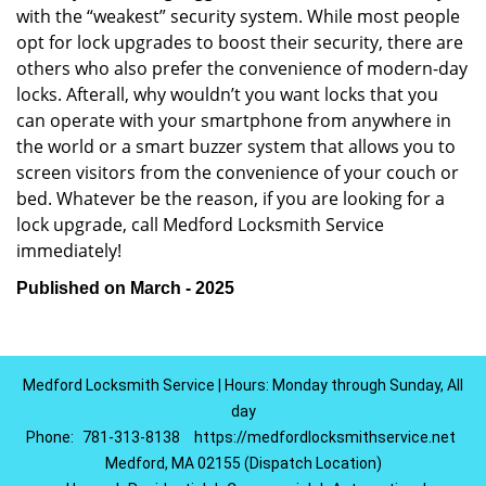
with the “weakest” security system. While most people
opt for lock upgrades to boost their security, there are
others who also prefer the convenience of modern-day
locks. Afterall, why wouldn’t you want locks that you
can operate with your smartphone from anywhere in
the world or a smart buzzer system that allows you to
screen visitors from the convenience of your couch or
bed. Whatever be the reason, if you are looking for a
lock upgrade, call Medford Locksmith Service
immediately!
Published on March - 2025
Medford Locksmith Service | Hours: Monday through Sunday, All
day
Phone:
781-313-8138
https://medfordlocksmithservice.net
Medford, MA 02155 (Dispatch Location)