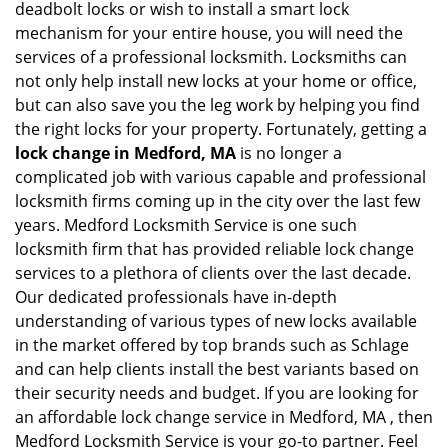
deadbolt locks or wish to install a smart lock
mechanism for your entire house, you will need the
services of a professional locksmith. Locksmiths can
not only help install new locks at your home or office,
but can also save you the leg work by helping you find
the right locks for your property. Fortunately, getting a
lock change in Medford, MA
is no longer a
complicated job with various capable and professional
locksmith firms coming up in the city over the last few
years. Medford Locksmith Service is one such
locksmith firm that has provided reliable lock change
services to a plethora of clients over the last decade.
Our dedicated professionals have in-depth
understanding of various types of new locks available
in the market offered by top brands such as Schlage
and can help clients install the best variants based on
their security needs and budget. If you are looking for
an affordable lock change service in Medford, MA , then
Medford Locksmith Service is your go-to partner. Feel