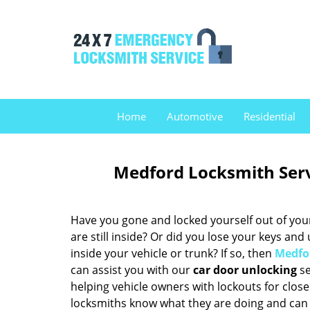
Home
Automotive
Residential
Medford Locksmith Ser
Have you gone and locked yourself out of you
are still inside? Or did you lose your keys and
inside your vehicle or trunk? If so, then
Medfo
can assist you with our
car door unlocking
se
helping vehicle owners with lockouts for clos
locksmiths know what they are doing and can 