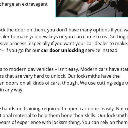
t charge an extravagant
ock the door on them, you don’t have many options if you w
dealer to make you new keys or you can come to us. Getting
e process, especially if you want your car dealer to make. 
– if you go for our
car door unlocking
service instead.
 to modern day vehicles – isn’t easy. Modern cars have stat
rs that are very hard to unlock. Our locksmiths have the
n doors on all kinds of cars, though. We use cutting-edge t
 in any way.
 hands-on training required to open car doors easily. Not o
ional material to help them hone their skills. Our locksmith
ears of experience with locksmithing. You can rely on them