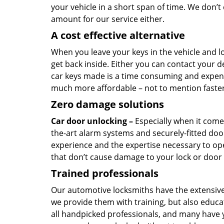
your vehicle in a short span of time. We don’
amount for our service either.
A cost effective alternative
When you leave your keys in the vehicle and l
get back inside. Either you can contact your 
car keys made is a time consuming and expensiv
much more affordable – not to mention faster 
Zero damage solutions
Car door unlocking –
Especially when it comes
the-art alarm systems and securely-fitted doo
experience and the expertise necessary to ope
that don’t cause damage to your lock or door
Trained professionals
Our automotive locksmiths have the extensive
we provide them with training, but also educat
all handpicked professionals, and many have y