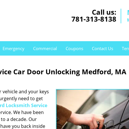
Call us:
781-313-8138
Emergency
Commercial
Coupons
Contact Us
Ter
vice Car Door Unlocking Medford, MA
r vehicle and your keys
 urgently need to get
rd Locksmith Service
rvice. We have been
e to a decade. Our
have you back inside