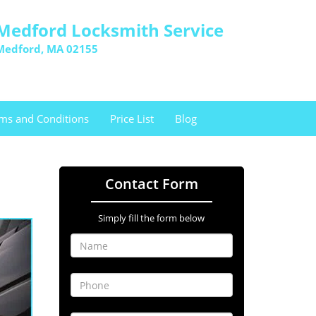
Medford Locksmith Service
Medford, MA 02155
ms and Conditions
Price List
Blog
Contact Form
Simply fill the form below