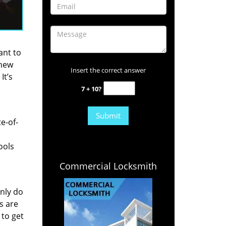
ant to
 new
Insert the correct answer
It’s
7 + 10?
e-of-
ools
Commercial Locksmith
nly do
s are
 to get