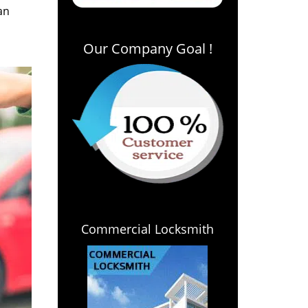
an
Our Company Goal !
Commercial Locksmith