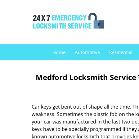
Home
Automotive
Residential
Medford Locksmith Service
Car keys get bent out of shape all the time. T
weakness. Sometimes the plastic fob on the key 
your car was manufactured in the last two de
keys have to be specially programmed if they 
known automotive locksmith that provides key