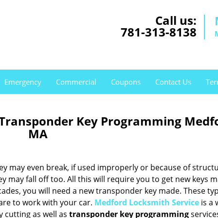
Call us:
781-313-8138
Emergency
Commercial
Coupons
Contact Us
Ter
 Transponder Key Programming Medf
MA
hey may even break, if used improperly or because of structu
may fall off too. All this will require you to get new keys m
cades, you will need a new transponder key made. These typ
are to work with your car.
Medford Locksmith Service
is a 
 cutting as well as
transponder key programming
service