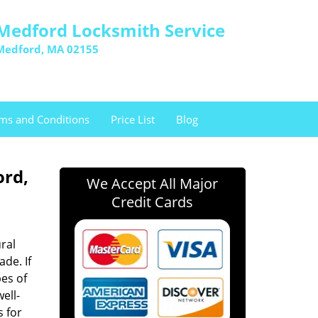
Medford Locksmith Service
Medford, MA 02155
ms and Conditions
Price List
Blog
ord,
We Accept All Major
Credit Cards
ral
ade. If
es of
well-
s for