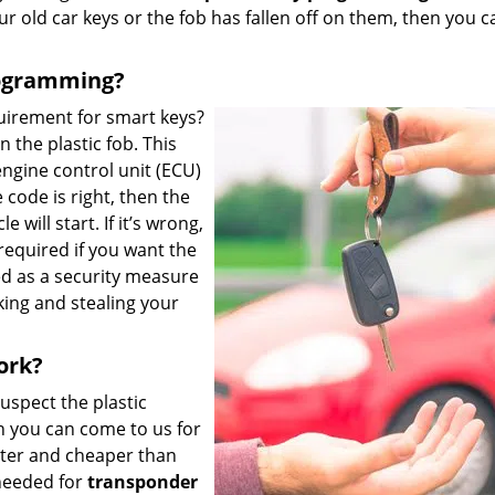
ur old car keys or the fob has fallen off on them, then you c
rogramming?
uirement for smart keys?
 the plastic fob. This
engine control unit (ECU)
e code is right, then the
 will start. If it’s wrong,
required if you want the
ed as a security measure
king and stealing your
ork?
suspect the plastic
 you can come to us for
ster and cheaper than
needed for
transponder