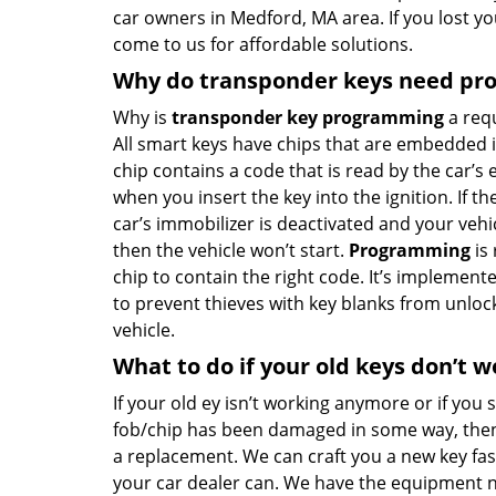
car owners in Medford, MA area. If you lost yo
come to us for affordable solutions.
Why do transponder keys need p
Why is
transponder key programming
a req
All smart keys have chips that are embedded in
chip contains a code that is read by the car’s 
when you insert the key into the ignition. If th
car’s immobilizer is deactivated and your vehicle
then the vehicle won’t start.
Programming
is 
chip to contain the right code. It’s implement
to prevent thieves with key blanks from unloc
vehicle.
What to do if your old keys don’t w
If your old ey isn’t working anymore or if you 
fob/chip has been damaged in some way, then
a replacement. We can craft you a new key fa
your car dealer can. We have the equipment 